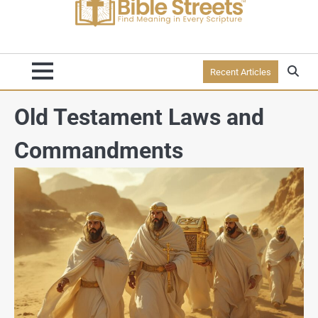
Recent Articles
Old Testament Laws and
Commandments