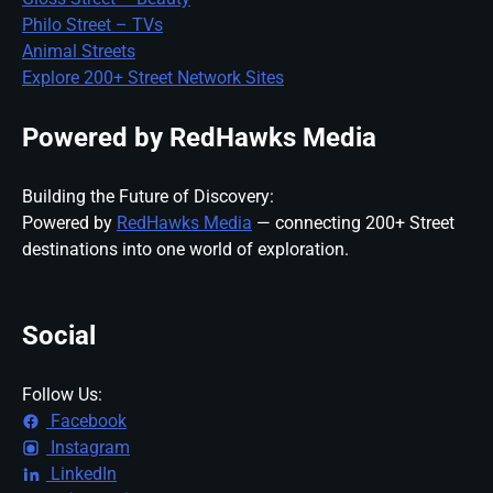
Philo Street – TVs
Animal Streets
Explore 200+ Street Network Sites
Powered by RedHawks Media
Building the Future of Discovery:
Powered by
RedHawks Media
— connecting 200+ Street
destinations into one world of exploration.
Social
Follow Us:
Facebook
Instagram
LinkedIn