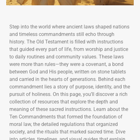
Step into the world where ancient laws shaped nations
and timeless commandments still echo through
history. The Old Testament is filled with instructions
that guided every part of life, from worship and justice
to daily routines and community values. These laws
were more than rules—they were a covenant, a bond
between God and His people, written on stone tablets
and carried in the hearts of generations. Behind each
commandment lies a story of purpose, identity, and the
pursuit of holiness. On this page, you’ll discover a rich
collection of resources that explore the depth and
meaning of these sacred instructions. Learn about the
Ten Commandments that formed the foundation of
moral law, the detailed regulations that organized
society, and the rituals that marked sacred time. Dive
into articles, timelines, and visual guides that explain