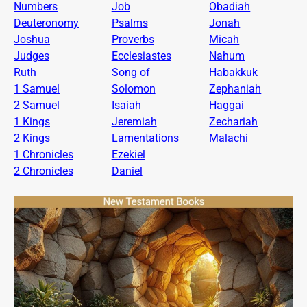
Numbers
Job
Obadiah
Deuteronomy
Psalms
Jonah
Joshua
Proverbs
Micah
Judges
Ecclesiastes
Nahum
Ruth
Song of
Habakkuk
1 Samuel
Solomon
Zephaniah
2 Samuel
Isaiah
Haggai
1 Kings
Jeremiah
Zechariah
2 Kings
Lamentations
Malachi
1 Chronicles
Ezekiel
2 Chronicles
Daniel