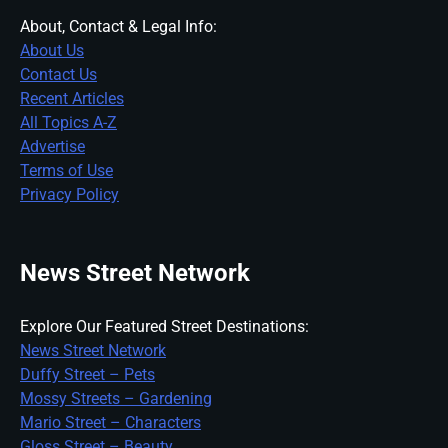
About, Contact & Legal Info:
About Us
Contact Us
Recent Articles
All Topics A-Z
Advertise
Terms of Use
Privacy Policy
News Street Network
Explore Our Featured Street Destinations:
News Street Network
Duffy Street – Pets
Mossy Streets – Gardening
Mario Street – Characters
Gloss Street – Beauty