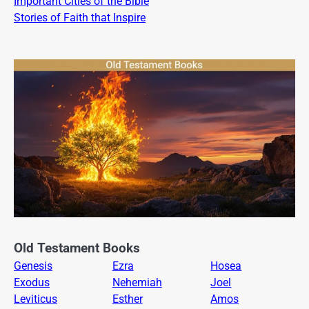
Important Cities of the Bible
Stories of Faith that Inspire
Old Testament Books
Genesis
Ezra
Hosea
Exodus
Nehemiah
Joel
Leviticus
Esther
Amos