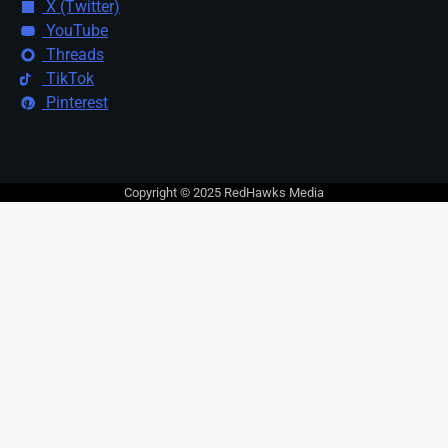
X (Twitter)
YouTube
Threads
TikTok
Pinterest
Copyright © 2025 RedHawks Media