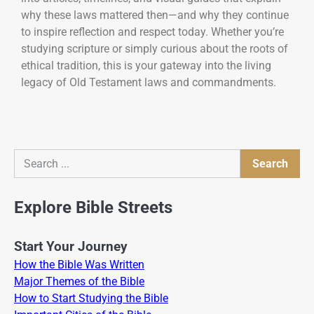
why these laws mattered then—and why they continue
to inspire reflection and respect today. Whether you’re
studying scripture or simply curious about the roots of
ethical tradition, this is your gateway into the living
legacy of Old Testament laws and commandments.
Search
Search
Explore Bible Streets
Start Your Journey
How the Bible Was Written
Major Themes of the Bible
How to Start Studying the Bible