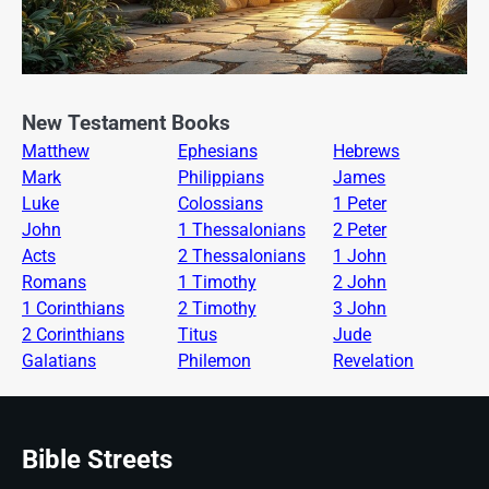
New Testament Books
Matthew
Ephesians
Hebrews
Mark
Philippians
James
Luke
Colossians
1 Peter
John
1 Thessalonians
2 Peter
Acts
2 Thessalonians
1 John
Romans
1 Timothy
2 John
1 Corinthians
2 Timothy
3 John
2 Corinthians
Titus
Jude
Galatians
Philemon
Revelation
Bible Streets