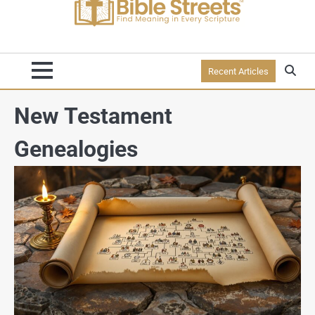
Recent Articles
New Testament
Genealogies