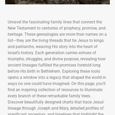
Unravel the fascinating family lines that connect the
New Testament to centuries of prophecy, promise, and
heritage. These genealogies are more than names on a
list—they are the living threads that tie Jesus to kings
and patriarchs, weaving His story into the heart of
Israel’s history. Each generation carries echoes of
triumphs, struggles, and divine purpose, revealing how
ancient lineages fulfilled the promises foretold long
before His birth in Bethlehem. Exploring these roots
opens a window into a legacy that shaped the world in
ways no one could have imagined. On this page, you’ll
find an inspiring collection of resources to illuminate
every branch of these remarkable family trees.
Discover beautifully designed charts that trace Jesus’
lineage through Joseph and Mary, detailed profiles of
significant ancestors, and timelines that highlight the