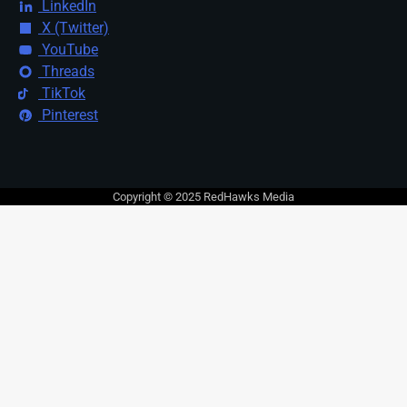
LinkedIn
X (Twitter)
YouTube
Threads
TikTok
Pinterest
Copyright © 2025 RedHawks Media