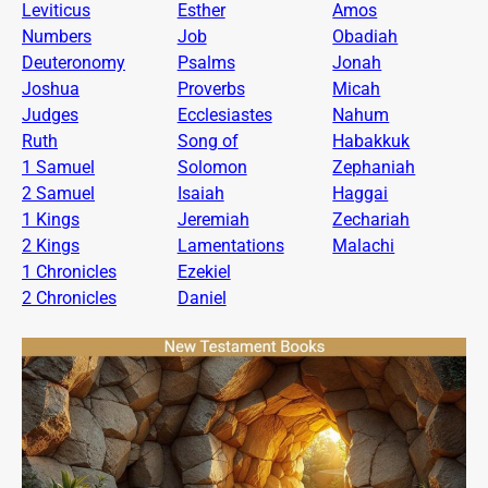
Leviticus
Esther
Amos
Numbers
Job
Obadiah
Deuteronomy
Psalms
Jonah
Joshua
Proverbs
Micah
Judges
Ecclesiastes
Nahum
Ruth
Song of
Habakkuk
1 Samuel
Solomon
Zephaniah
2 Samuel
Isaiah
Haggai
1 Kings
Jeremiah
Zechariah
2 Kings
Lamentations
Malachi
1 Chronicles
Ezekiel
2 Chronicles
Daniel