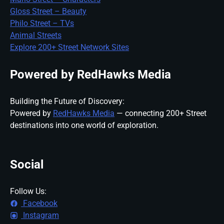
Gloss Street – Beauty
Philo Street – TVs
Animal Streets
Explore 200+ Street Network Sites
Powered by RedHawks Media
Building the Future of Discovery:
Powered by
RedHawks Media
— connecting 200+ Street
destinations into one world of exploration.
Social
Follow Us:
Facebook
Instagram