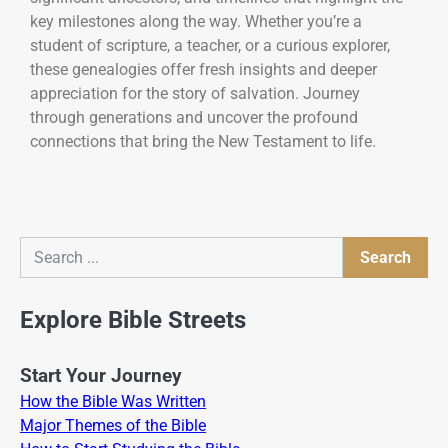
key milestones along the way. Whether you’re a
student of scripture, a teacher, or a curious explorer,
these genealogies offer fresh insights and deeper
appreciation for the story of salvation. Journey
through generations and uncover the profound
connections that bring the New Testament to life.
Search
Search
Explore Bible Streets
Start Your Journey
How the Bible Was Written
Major Themes of the Bible