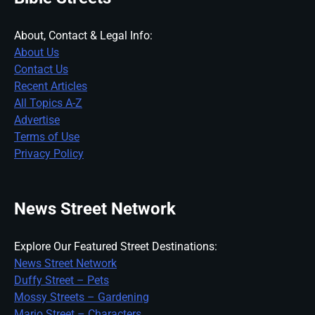
About, Contact & Legal Info:
About Us
Contact Us
Recent Articles
All Topics A-Z
Advertise
Terms of Use
Privacy Policy
News Street Network
Explore Our Featured Street Destinations:
News Street Network
Duffy Street – Pets
Mossy Streets – Gardening
Mario Street – Characters