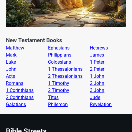
New Testament Books
Matthew
Ephesians
Hebrews
Mark
Philippians
James
Luke
Colossians
1 Peter
John
1 Thessalonians
2 Peter
Acts
2 Thessalonians
1 John
Romans
1 Timothy
2 John
1 Corinthians
2 Timothy
3 John
2 Corinthians
Titus
Jude
Galatians
Philemon
Revelation
Bible Streets