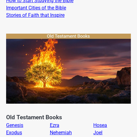
How to Start Studying the Bible
Important Cities of the Bible
Stories of Faith that Inspire
Old Testament Books
Genesis
Ezra
Hosea
Exodus
Nehemiah
Joel