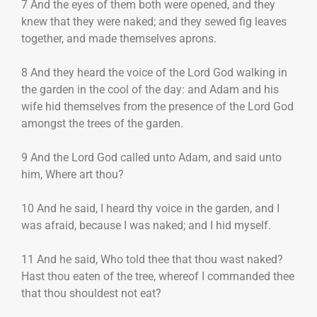
7 And the eyes of them both were opened, and they
knew that they were naked; and they sewed fig leaves
together, and made themselves aprons.
8 And they heard the voice of the Lord God walking in
the garden in the cool of the day: and Adam and his
wife hid themselves from the presence of the Lord God
amongst the trees of the garden.
9 And the Lord God called unto Adam, and said unto
him, Where art thou?
10 And he said, I heard thy voice in the garden, and I
was afraid, because I was naked; and I hid myself.
11 And he said, Who told thee that thou wast naked?
Hast thou eaten of the tree, whereof I commanded thee
that thou shouldest not eat?