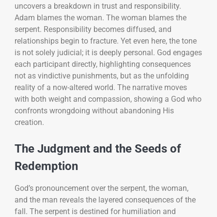
uncovers a breakdown in trust and responsibility.
Adam blames the woman. The woman blames the
serpent. Responsibility becomes diffused, and
relationships begin to fracture. Yet even here, the tone
is not solely judicial; it is deeply personal. God engages
each participant directly, highlighting consequences
not as vindictive punishments, but as the unfolding
reality of a now-altered world. The narrative moves
with both weight and compassion, showing a God who
confronts wrongdoing without abandoning His
creation.
The Judgment and the Seeds of
Redemption
God’s pronouncement over the serpent, the woman,
and the man reveals the layered consequences of the
fall. The serpent is destined for humiliation and