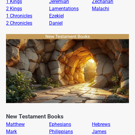
1 Kings
Jeremiah
Zechariah
2 Kings
Lamentations
Malachi
1 Chronicles
Ezekiel
2 Chronicles
Daniel
New Testament Books
Matthew
Ephesians
Hebrews
Mark
Philippians
James