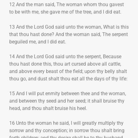
12 And the man said, The woman whom thou gavest
to be with me, she gave me of the tree, and I did eat.
13 And the Lord God said unto the woman, What is this
that thou hast done? And the woman said, The serpent
beguiled me, and I did eat.
14 And the Lord God said unto the serpent, Because
thou hast done this, thou art cursed above all cattle,
and above every beast of the field; upon thy belly shalt
thou go, and dust shalt thou eat all the days of thy life:
15 And I will put enmity between thee and the woman,
and between thy seed and her seed; it shall bruise thy
head, and thou shalt bruise his heel.
16 Unto the woman he said, I will greatly multiply thy
sorrow and thy conception; in sorrow thou shalt bring
forth children; and thy desire shall be to thy husband,