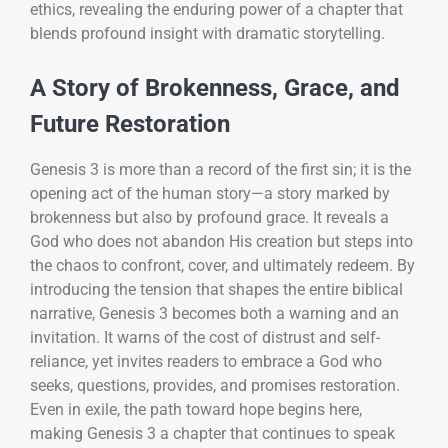
ethics, revealing the enduring power of a chapter that
blends profound insight with dramatic storytelling.
A Story of Brokenness, Grace, and
Future Restoration
Genesis 3 is more than a record of the first sin; it is the
opening act of the human story—a story marked by
brokenness but also by profound grace. It reveals a
God who does not abandon His creation but steps into
the chaos to confront, cover, and ultimately redeem. By
introducing the tension that shapes the entire biblical
narrative, Genesis 3 becomes both a warning and an
invitation. It warns of the cost of distrust and self-
reliance, yet invites readers to embrace a God who
seeks, questions, provides, and promises restoration.
Even in exile, the path toward hope begins here,
making Genesis 3 a chapter that continues to speak