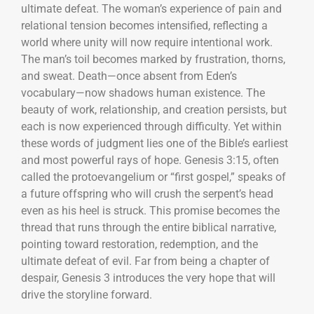
ultimate defeat. The woman’s experience of pain and
relational tension becomes intensified, reflecting a
world where unity will now require intentional work.
The man’s toil becomes marked by frustration, thorns,
and sweat. Death—once absent from Eden’s
vocabulary—now shadows human existence. The
beauty of work, relationship, and creation persists, but
each is now experienced through difficulty. Yet within
these words of judgment lies one of the Bible’s earliest
and most powerful rays of hope. Genesis 3:15, often
called the protoevangelium or “first gospel,” speaks of
a future offspring who will crush the serpent’s head
even as his heel is struck. This promise becomes the
thread that runs through the entire biblical narrative,
pointing toward restoration, redemption, and the
ultimate defeat of evil. Far from being a chapter of
despair, Genesis 3 introduces the very hope that will
drive the storyline forward.