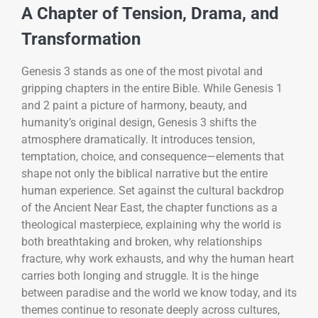
A Chapter of Tension, Drama, and
Transformation
Genesis 3 stands as one of the most pivotal and
gripping chapters in the entire Bible. While Genesis 1
and 2 paint a picture of harmony, beauty, and
humanity’s original design, Genesis 3 shifts the
atmosphere dramatically. It introduces tension,
temptation, choice, and consequence—elements that
shape not only the biblical narrative but the entire
human experience. Set against the cultural backdrop
of the Ancient Near East, the chapter functions as a
theological masterpiece, explaining why the world is
both breathtaking and broken, why relationships
fracture, why work exhausts, and why the human heart
carries both longing and struggle. It is the hinge
between paradise and the world we know today, and its
themes continue to resonate deeply across cultures,