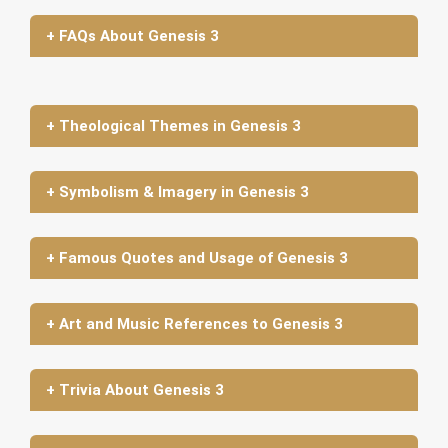
+ FAQs About Genesis 3
+ Theological Themes in Genesis 3
+ Symbolism & Imagery in Genesis 3
+ Famous Quotes and Usage of Genesis 3
+ Art and Music References to Genesis 3
+ Trivia About Genesis 3