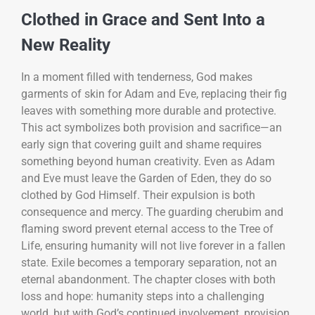
Clothed in Grace and Sent Into a
New Reality
In a moment filled with tenderness, God makes
garments of skin for Adam and Eve, replacing their fig
leaves with something more durable and protective.
This act symbolizes both provision and sacrifice—an
early sign that covering guilt and shame requires
something beyond human creativity. Even as Adam
and Eve must leave the Garden of Eden, they do so
clothed by God Himself. Their expulsion is both
consequence and mercy. The guarding cherubim and
flaming sword prevent eternal access to the Tree of
Life, ensuring humanity will not live forever in a fallen
state. Exile becomes a temporary separation, not an
eternal abandonment. The chapter closes with both
loss and hope: humanity steps into a challenging
world, but with God’s continued involvement, provision,