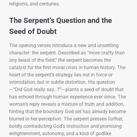
religions, and centuries.
The Serpent’s Question and the
Seed of Doubt
The opening verses introduce a new and unsettling
character: the serpent. Described as “more crafty than
any beast of the field,” the serpent becomes the
catalyst for the first moral crisis in human history. The
heart of the serpent’s strategy lies not in force or
intimidation, but in subtle distortion. His question
—“Did God really say…?”—plants a seed of doubt that
has echoed through human experience ever since. The
woman’s reply reveals a mixture of truth and addition,
hinting that the boundary God set has already become
blurred in her perception. The serpent presses further,
boldly contradicting God’s instruction and promising
enlightenment, autonomy, and a kind of godlike