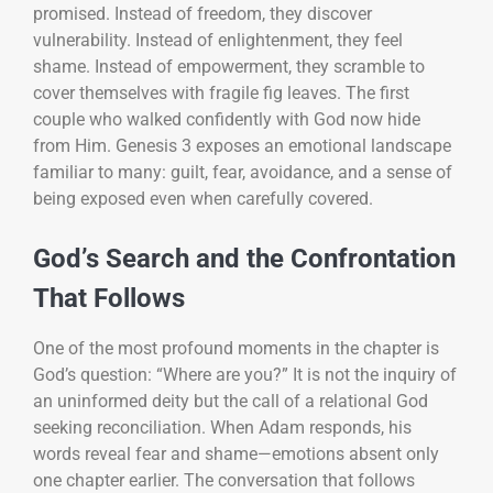
promised. Instead of freedom, they discover
vulnerability. Instead of enlightenment, they feel
shame. Instead of empowerment, they scramble to
cover themselves with fragile fig leaves. The first
couple who walked confidently with God now hide
from Him. Genesis 3 exposes an emotional landscape
familiar to many: guilt, fear, avoidance, and a sense of
being exposed even when carefully covered.
God’s Search and the Confrontation
That Follows
One of the most profound moments in the chapter is
God’s question: “Where are you?” It is not the inquiry of
an uninformed deity but the call of a relational God
seeking reconciliation. When Adam responds, his
words reveal fear and shame—emotions absent only
one chapter earlier. The conversation that follows