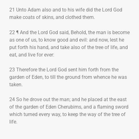
21 Unto Adam also and to his wife did the Lord God
make coats of skins, and clothed them.
22 ¶ And the Lord God said, Behold, the man is become
as one of us, to know good and evil: and now, lest he
put forth his hand, and take also of the tree of life, and
eat, and live for ever:
23 Therefore the Lord God sent him forth from the
garden of Eden, to till the ground from whence he was
taken.
24 So he drove out the man; and he placed at the east
of the garden of Eden Cherubims, and a flaming sword
which turned every way, to keep the way of the tree of
life.