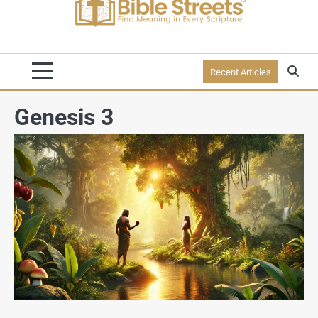
Recent Articles
Genesis 3