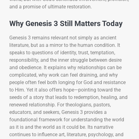
and a promise of ultimate restoration.
Why Genesis 3 Still Matters Today
Genesis 3 remains relevant not simply as ancient
literature, but as a mirror to the human condition. It
speaks to questions of identity, trust, temptation,
responsibility, and the inner struggle between desire
and obedience. It explains why relationships can be
complicated, why work can feel draining, and why
people often feel both longing for God and resistance
to Him. Yet it also offers hope—pointing toward the
seeds of a story that leads to redemption, healing, and
renewed relationship. For theologians, pastors,
educators, and seekers, Genesis 3 provides a
foundational framework for understanding the world
as it is and the world as it could be. Its narrative
continues to influence art, literature, psychology, and