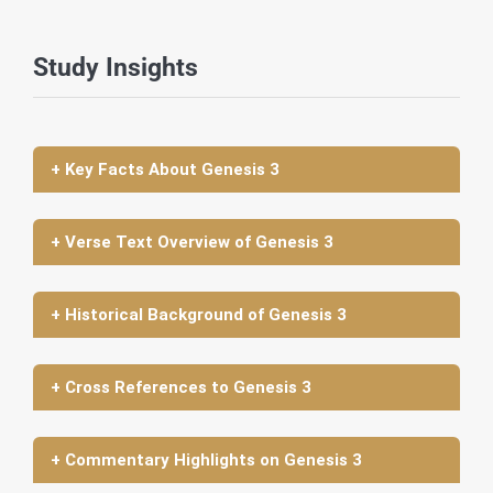
Study Insights
+ Key Facts About Genesis 3
+ Verse Text Overview of Genesis 3
+ Historical Background of Genesis 3
+ Cross References to Genesis 3
+ Commentary Highlights on Genesis 3