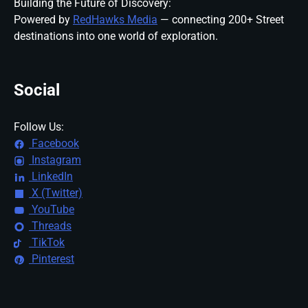
Building the Future of Discovery:
Powered by
RedHawks Media
— connecting 200+ Street
destinations into one world of exploration.
Social
Follow Us:
Facebook
Instagram
LinkedIn
X (Twitter)
YouTube
Threads
TikTok
Pinterest