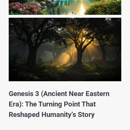
Genesis 3 (Ancient Near Eastern
Era): The Turning Point That
Reshaped Humanity’s Story