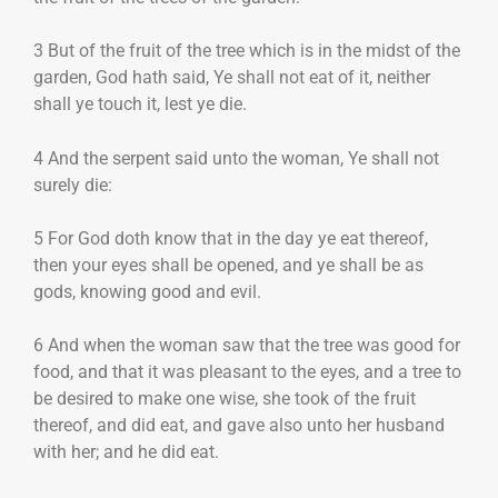
3 But of the fruit of the tree which is in the midst of the
garden, God hath said, Ye shall not eat of it, neither
shall ye touch it, lest ye die.
4 And the serpent said unto the woman, Ye shall not
surely die:
5 For God doth know that in the day ye eat thereof,
then your eyes shall be opened, and ye shall be as
gods, knowing good and evil.
6 And when the woman saw that the tree was good for
food, and that it was pleasant to the eyes, and a tree to
be desired to make one wise, she took of the fruit
thereof, and did eat, and gave also unto her husband
with her; and he did eat.