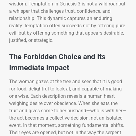
wisdom. Temptation in Genesis 3 is not a wild roar but
a whisper that challenges trust, confidence, and
relationship. This dynamic captures an enduring
reality: temptation often succeeds not by offering pure
evil, but by offering something that appears desirable,
justified, or strategic.
The Forbidden Choice and Its
Immediate Impact
The woman gazes at the tree and sees that it is good
for food, delightful to look at, and capable of making
one wise. Each description reveals a human heart
weighing desire over obedience. When she eats the
fruit and gives some to her husband—who is with her—
the act becomes a collective decision, not an isolated
event. In that moment, something fundamental shifts.
Their eyes are opened, but not in the way the serpent