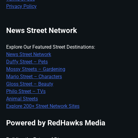
Privacy Policy
News Street Network
Explore Our Featured Street Destinations:
News Street Network
Duffy Street – Pets
Mossy Streets – Gardening
Mario Street – Characters
Gloss Street – Beauty
Philo Street – TVs
Animal Streets
Explore 200+ Street Network Sites
Powered by RedHawks Media