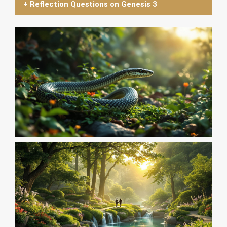
+ Reflection Questions on Genesis 3