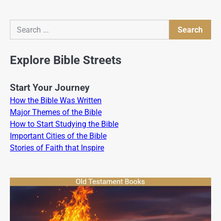
Search
Search
Explore Bible Streets
Start Your Journey
How the Bible Was Written
Major Themes of the Bible
How to Start Studying the Bible
Important Cities of the Bible
Stories of Faith that Inspire