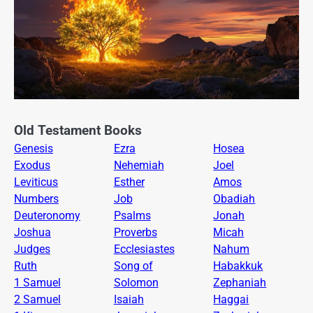
Old Testament Books
Genesis
Ezra
Hosea
Exodus
Nehemiah
Joel
Leviticus
Esther
Amos
Numbers
Job
Obadiah
Deuteronomy
Psalms
Jonah
Joshua
Proverbs
Micah
Judges
Ecclesiastes
Nahum
Ruth
Song of
Habakkuk
1 Samuel
Solomon
Zephaniah
2 Samuel
Isaiah
Haggai