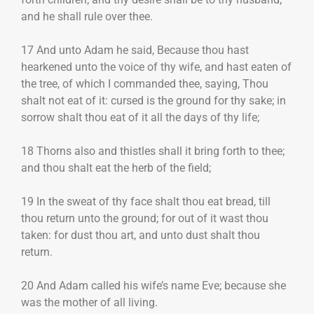
and he shall rule over thee.
17 And unto Adam he said, Because thou hast
hearkened unto the voice of thy wife, and hast eaten of
the tree, of which I commanded thee, saying, Thou
shalt not eat of it: cursed is the ground for thy sake; in
sorrow shalt thou eat of it all the days of thy life;
18 Thorns also and thistles shall it bring forth to thee;
and thou shalt eat the herb of the field;
19 In the sweat of thy face shalt thou eat bread, till
thou return unto the ground; for out of it wast thou
taken: for dust thou art, and unto dust shalt thou
return.
20 And Adam called his wife’s name Eve; because she
was the mother of all living.