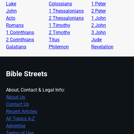
Luke
Colossians
1 Peter
John
1 Thessalonians
2 Peter
Acts
2 Thessalonians
1 John
Romans
1 Timothy
2 John
1 Corinthians
2 Timothy
3 John
2 Corinthians
Titus
Jude
Galatians
Philemon
Revelation
Bible Streets
About, Contact & Legal Info:
About Us
Contact Us
Recent Articles
All Topics A-Z
Advertise
Terms of Use