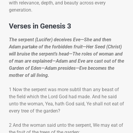
with relevance, depth, and beauty across every
generation.
Verses in Genesis 3
The serpent (Lucifer) deceives Eve—She and then
Adam partake of the forbidden fruit—Her Seed (Christ)
will bruise the serpent’s head—The roles of woman and
of man are explained—Adam and Eve are cast out of the
Garden of Eden—Adam presides—Eve becomes the
mother of all living.
1 Now the serpent was more subtil than any beast of
the field which the Lord God had made. And he said
unto the woman, Yea, hath God said, Ye shall not eat of
every tree of the garden?
2 And the woman said unto the serpent, We may eat of
the fruit of the trees of the garden: